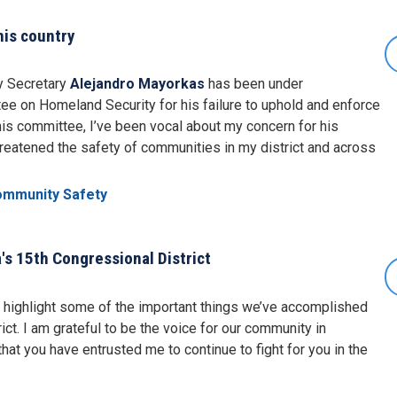
his country
ty Secretary
Alejandro Mayorkas
has been under
ee on Homeland Security for his failure to uphold and enforce
his committee, I’ve been vocal about my concern for his
threatened the safety of communities in my district and across
ommunity Safety
's 15th Congressional District
to highlight some of the important things we’ve accomplished
ict. I am grateful to be the voice for our community in
hat you have entrusted me to continue to fight for you in the