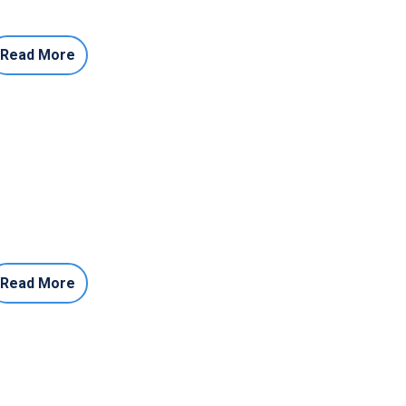
Read More
Read More