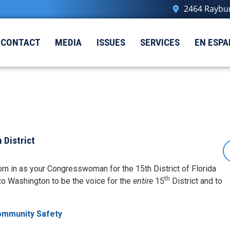
2464 Raybur
CONTACT
MEDIA
ISSUES
SERVICES
EN ESPA
 District
rn in as your Congresswoman for the 15th District of Florida
th
to Washington to be the voice for the
entire
15
District and to
ommunity Safety