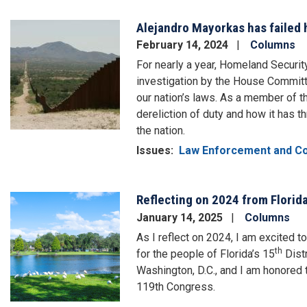
Alejandro Mayorkas has failed 
Image
February 14, 2024
Columns
For nearly a year, Homeland Securi
investigation by the House Committ
our nation’s laws. As a member of t
dereliction of duty and how it has 
the nation.
Issues
:
Law Enforcement and C
Reflecting on 2024 from Florida
Image
January 14, 2025
Columns
As I reflect on 2024, I am excited 
th
for the people of Florida’s 15
Distr
Washington, D.C., and I am honored t
119th Congress.