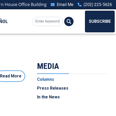
n House Office Building
Email Me
(202) 225-5626
ÑOL
SUBSCRIBE
MEDIA
Read More
Columns
Press Releases
In the News