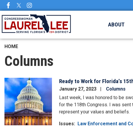
Skip
to
main
ABOUT
content
HOME
Columns
Ready to Work for Florida’s 15th
Image
January 27, 2023
Columns
Last week, I was honored to be swo
for the 118th Congress. I was sent 
represent your values and beliefs.
Issues
:
Law Enforcement and C