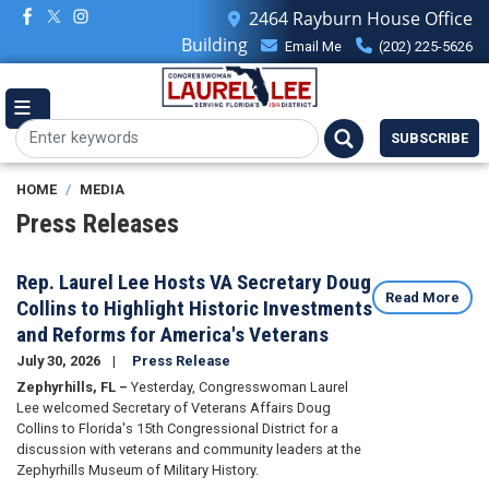
Skip
2464 Rayburn House Office
to
Building
Email Me
(202) 225-5626
main
content
SUBSCRIBE
HOME
MEDIA
Press Releases
Rep. Laurel Lee Hosts VA Secretary Doug
Read More
Collins to Highlight Historic Investments
and Reforms for America's Veterans
July 30, 2026
Press Release
Zephyrhills, FL –
Yesterday, Congresswoman Laurel
Lee welcomed Secretary of Veterans Affairs Doug
Collins to Florida's 15th Congressional District for a
discussion with veterans and community leaders at the
Zephyrhills Museum of Military History.