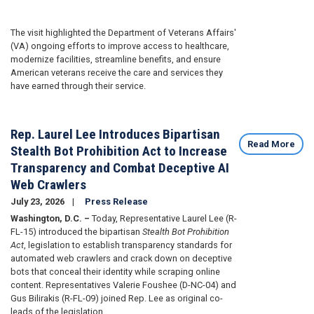
The visit highlighted the Department of Veterans Affairs'
(VA) ongoing efforts to improve access to healthcare,
modernize facilities, streamline benefits, and ensure
American veterans receive the care and services they
have earned through their service.
Rep. Laurel Lee Introduces Bipartisan
Read More
Stealth Bot Prohibition Act to Increase
Transparency and Combat Deceptive AI
Web Crawlers
July 23, 2026
Press Release
Washington, D.C. –
Today, Representative Laurel Lee (R-
FL-15) introduced the bipartisan
Stealth Bot Prohibition
Act
, legislation to establish transparency standards for
automated web crawlers and crack down on deceptive
bots that conceal their identity while scraping online
content. Representatives Valerie Foushee (D-NC-04) and
Gus Bilirakis (R-FL-09) joined Rep. Lee as original co-
leads of the legislation.