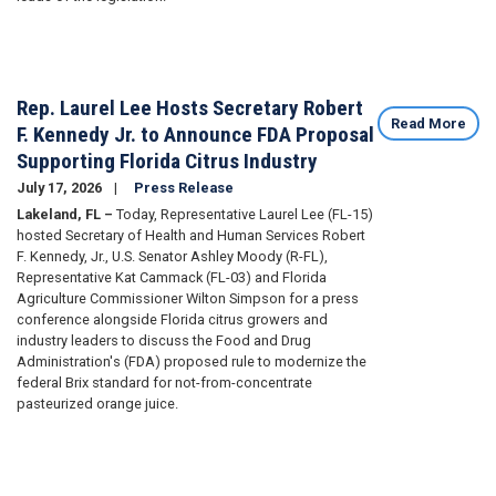
Rep. Laurel Lee Hosts Secretary Robert
Read More
F. Kennedy Jr. to Announce FDA Proposal
Supporting Florida Citrus Industry
July 17, 2026
Press Release
Lakeland, FL –
Today, Representative Laurel Lee (FL-15)
hosted Secretary of Health and Human Services Robert
F. Kennedy, Jr., U.S. Senator Ashley Moody (R-FL),
Representative Kat Cammack (FL-03) and Florida
Agriculture Commissioner Wilton Simpson for a press
conference alongside Florida citrus growers and
industry leaders to discuss the Food and Drug
Administration's (FDA) proposed rule to modernize the
federal Brix standard for not-from-concentrate
pasteurized orange juice.