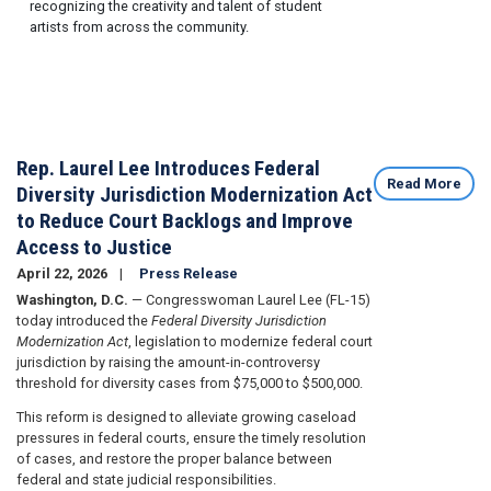
recognizing the creativity and talent of student
artists from across the community.
Rep. Laurel Lee Introduces Federal
Read More
Diversity Jurisdiction Modernization Act
to Reduce Court Backlogs and Improve
Access to Justice
April 22, 2026
Press Release
Washington, D.C.
— Congresswoman Laurel Lee (FL-15)
today introduced the
Federal Diversity Jurisdiction
Modernization Act
, legislation to modernize federal court
jurisdiction by raising the amount-in-controversy
threshold for diversity cases from $75,000 to $500,000.
This reform is designed to alleviate growing caseload
pressures in federal courts, ensure the timely resolution
of cases, and restore the proper balance between
federal and state judicial responsibilities.