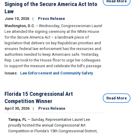
Read More
Signing of the Secure America Act Into
Law
June 10, 2026
Press Release
Washington, D.C. -
Wednesday, Congresswoman Laurel
Lee attended the signing ceremony at the White House
for the
Secure America Act
– a landmark piece of
legislation that delivers on key Republican priorities and
ensures federal law enforcement has the resources and
authorities needed to keep Americans safe. Yesterday,
Rep. Lee took to the House floor to urge her colleagues
to support the measure and celebrate the bill’s passage.
Issues
:
Law Enforcement and Community Safety
Florida 15 Congressional Art
Read More
Competition Winner
April 30, 2026
Press Release
Tampa, FL
— Sunday, Representative Laurel Lee
proudly hosted the annual Congressional Art
Competition in Florida’s 15th Congressional District,