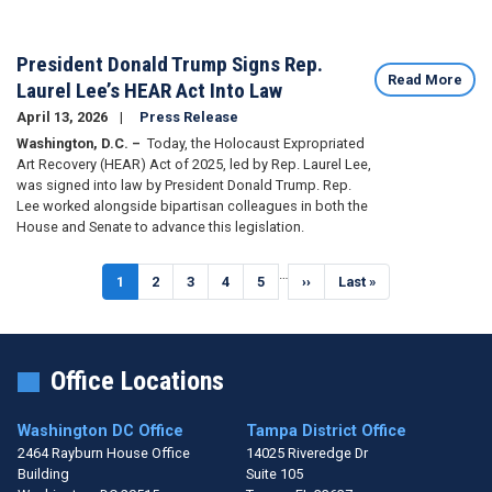
President Donald Trump Signs Rep.
Read More
Laurel Lee’s HEAR Act Into Law
April 13, 2026
Press Release
Washington, D.C. –
Today, the Holocaust Expropriated
Art Recovery (HEAR) Act of 2025, led by Rep. Laurel Lee,
was signed into law by President Donald Trump. Rep.
Lee worked alongside bipartisan colleagues in both the
House and Senate to advance this legislation.
Pagination
…
Current
1
Page
2
Page
3
Page
4
Page
5
Next
››
Last
Last »
page
page
page
Office Locations
Washington DC Office
Tampa District Office
2464 Rayburn House Office
14025 Riveredge Dr
Building
Suite 105