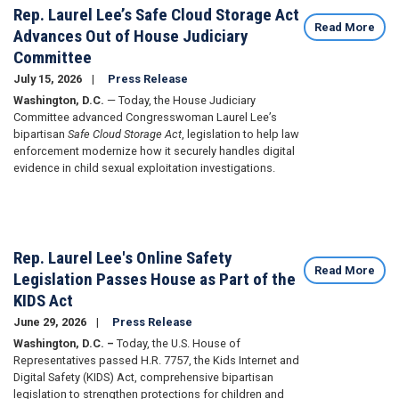
Rep. Laurel Lee’s Safe Cloud Storage Act
Read More
Advances Out of House Judiciary
Committee
July 15, 2026
Press Release
Washington, D.C.
— Today, the House Judiciary
Committee advanced Congresswoman Laurel Lee’s
bipartisan
Safe Cloud Storage Act
, legislation to help law
enforcement modernize how it securely handles digital
evidence in child sexual exploitation investigations.
Rep. Laurel Lee's Online Safety
Read More
Legislation Passes House as Part of the
KIDS Act
June 29, 2026
Press Release
Washington, D.C. –
Today, the U.S. House of
Representatives passed H.R. 7757, the Kids Internet and
Digital Safety (KIDS) Act, comprehensive bipartisan
legislation to strengthen protections for children and