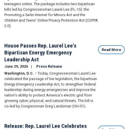
teenagers online. The package includes two bipartisan
bills led by Congresswoman Laurel Lee (FL-15): the
Promoting a Safer Internet for Minors Act and the
Children and Teens' Online Privacy Protection Act (COPPA
2.0).
House Passes Rep. Laurel Lee's
Read More
Bipartisan Energy Emergency
Leadership Act
June 29, 2026
Press Release
Washington, D.C.
– Today, Congresswoman Laurel Lee
celebrated the passage of her legislation, the bipartisan
Energy Emergency Leadership Act
, to strengthen federal
leadership during energy emergencies and improve the
nation's ability to protect America's electric grid from
growing cyber, physical, and natural threats. The bill is
co-led by Congressman Greg Landsman (OH-01).
Release: Rep. Laurel Lee Celebrates