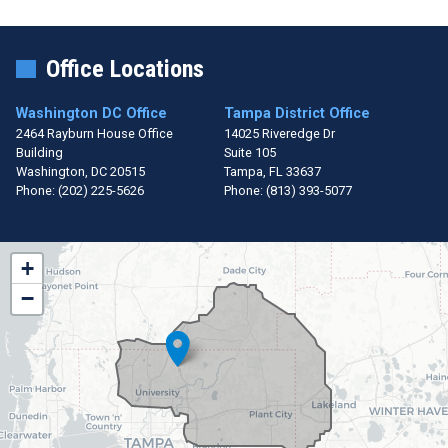
Office Locations
Washington DC Office
Tampa District Office
2464 Rayburn House Office
14025 Riveredge Dr
Building
Suite 105
Washington,
DC
20515
Tampa,
FL
33637
Phone:
(202) 225-5626
Phone:
(813) 393-5077
FL15
+
District
−
Map