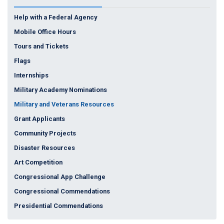
Help with a Federal Agency
Mobile Office Hours
Tours and Tickets
Flags
Internships
Military Academy Nominations
Military and Veterans Resources
Grant Applicants
Community Projects
Disaster Resources
Art Competition
Congressional App Challenge
Congressional Commendations
Presidential Commendations