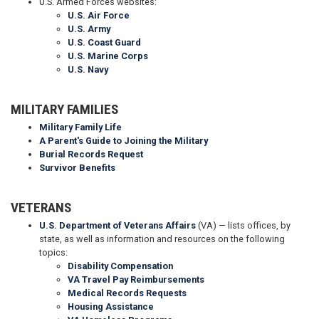
U.S. Armed Forces websites:
U.S. Air Force
U.S. Army
U.S. Coast Guard
U.S. Marine Corps
U.S. Navy
MILITARY FAMILIES
Military Family Life
A Parent's Guide to Joining the Military
Burial Records Request
Survivor Benefits
VETERANS
U.S. Department of Veterans Affairs
(VA) — lists offices, by
state, as well as information and resources on the following
topics:
Disability Compensation
VA Travel Pay Reimbursements
Medical Records Requests
Housing Assistance