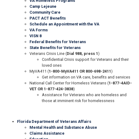
VA Homeless Programs
Camp Lejeune
Community Care
PACT ACT Benefits
Schedule an Appointment with the VA
VA Forms
VISN 8
Federal Benefits for Veterans
State Benefits for Veterans
Veterans Crisis Line (
Dial 988, press 1
)
Confidential Crisis support for Veterans and their
loved ones
MyVA411 (
1-800-MyVA411 OR 800-698-2411
)
Get information on VA care, benefits and services
National Call Center for Homeless Veterans (
1-877-4AID-
VET OR 1-877-424-3838
)
Assistance for Veterans who are homeless and
those at imminent risk for homelessness
Florida Department of Veterans Affairs
Mental Health and Substance Abuse
Claims Assistance