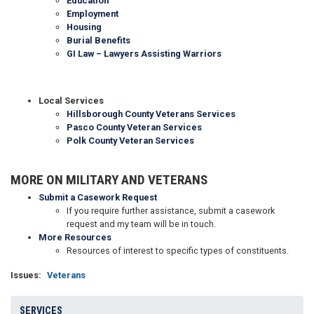
Education
Employment
Housing
Burial Benefits
GI Law – Lawyers Assisting Warriors
Local Services
Hillsborough County Veterans Services
Pasco County Veteran Services
Polk County Veteran Services
MORE ON MILITARY AND VETERANS
Submit a Casework Request
If you require further assistance, submit a casework
request and my team will be in touch.
More Resources
Resources of interest to specific types of constituents.
Issues
:
Veterans
SERVICES