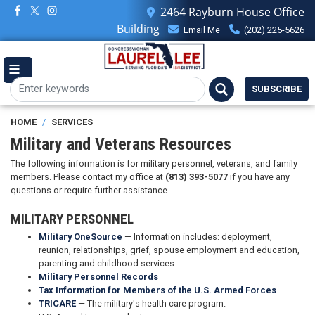
Skip
2464 Rayburn House Office
to
Building
Email Me
(202) 225-5626
main
content
SUBSCRIBE
HOME
SERVICES
Military and Veterans Resources
The following information is for military personnel, veterans, and family
members. Please contact my office at
(813) 393-5077
if you have any
questions or require further assistance.
MILITARY PERSONNEL
Military OneSource
— Information includes: deployment,
reunion, relationships, grief, spouse employment and education,
parenting and childhood services.
Military Personnel Records
Tax Information for Members of the U.S. Armed Forces
TRICARE
— The military's health care program.