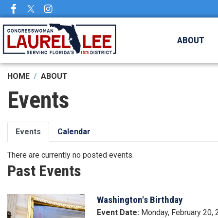
Skip
to
main
ABOUT
content
HOME
ABOUT
Events
Primary
Events
Calendar
tabs
There are currently no posted events.
Past Events
Washington's Birthday
Image
Event Date
:
Monday, February 20,