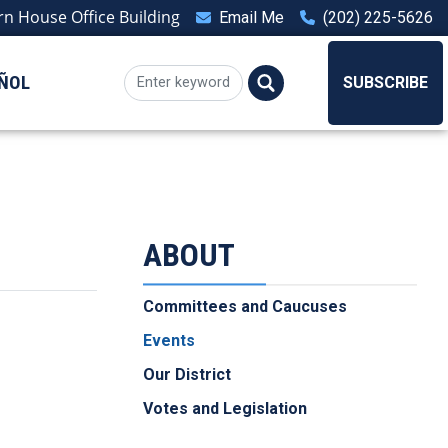
n House Office Building
Email Me
(202) 225-5626
ÑOL
SUBSCRIBE
ABOUT
Committees and Caucuses
Events
Our District
Votes and Legislation