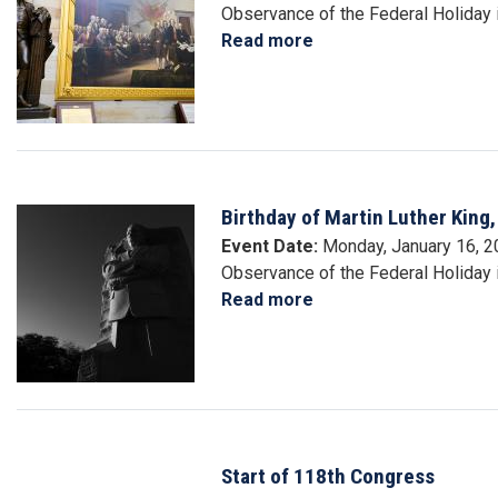
Observance of the Federal Holiday 
Read more
about
Washington's
Birthday
Birthday of Martin Luther King, 
Image
Event Date
:
Monday, January 16, 
Observance of the Federal Holiday in
Read more
about
Birthday
of
Martin
Luther
King,
Jr.
Start of 118th Congress