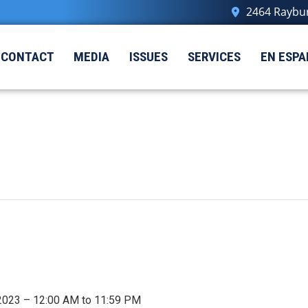
2464 Raybur
CONTACT
MEDIA
ISSUES
SERVICES
EN ESPA
 2023 – 12:00 AM to 11:59 PM