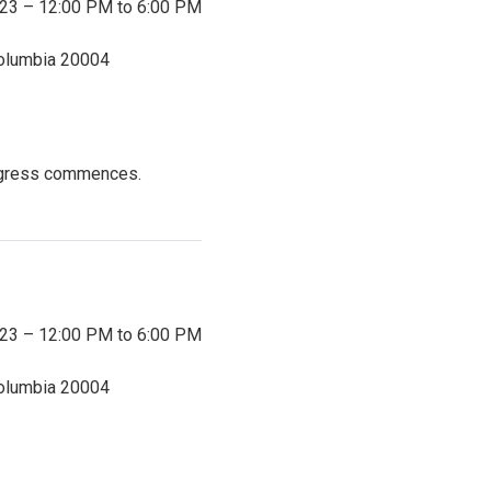
023 – 12:00 PM to 6:00 PM
Columbia
20004
ongress commences.
023 – 12:00 PM to 6:00 PM
Columbia
20004