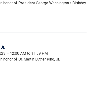
in honor of President George Washington's Birthday.
Jr.
2023 – 12:00 AM to 11:59 PM
 honor of Dr. Martin Luther King, Jr.