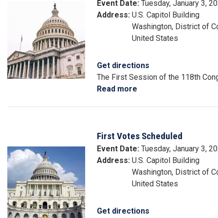
Event Date
:
Tuesday, January 3, 2
Image
Address
:
U.S. Capitol Building
Washington
,
District of 
United States
Get directions
The First Session of the 118th C
Read more
about
Start
of
118th
First Votes Scheduled
Congress
Event Date
:
Tuesday, January 3, 2
Image
Address
:
U.S. Capitol Building
Washington
,
District of 
United States
Get directions