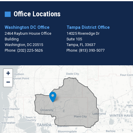
Office Locations
Washington DC Office
Tampa District Office
2464 Rayburn House Office
14025 Riveredge Dr
Building
Suite 105
Washington,
DC
20515
Tampa,
FL
33637
Phone:
(202) 225-5626
Phone:
(813) 393-5077
FL15
+
District
−
Map