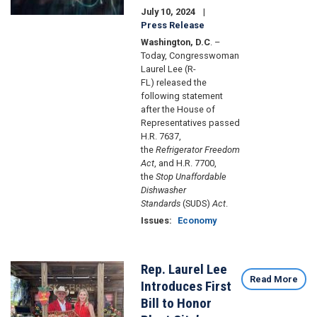
July 10, 2024
Press Release
Washington, D.C
. –
Today, Congresswoman
Laurel Lee (R-
FL) released the
following statement
after the House of
Representatives passed
H.R. 7637,
the
Refrigerator Freedom
Act
, and H.R. 7700,
the
Stop Unaffordable
Dishwasher
Standards
(SUDS)
Act
.
Issues
:
Economy
Rep. Laurel Lee
Image
Read More
Introduces First
Bill to Honor