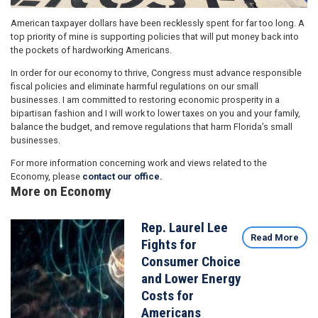
American taxpayer dollars have been recklessly spent for far too long. A
top priority of mine is supporting policies that will put money back into
the pockets of hardworking Americans.
In order for our economy to thrive, Congress must advance responsible
fiscal policies and eliminate harmful regulations on our small
businesses. I am committed to restoring economic prosperity in a
bipartisan fashion and I will work to lower taxes on you and your family,
balance the budget, and remove regulations that harm Florida’s small
businesses.
For more information concerning work and views related to the
Economy, please
contact our office.
More on Economy
Rep. Laurel Lee
Image
Read More
Fights for
Consumer Choice
and Lower Energy
Costs for
Americans