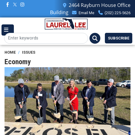
Skip
2464 Rayburn House Office
to
Building
Email Me
(202) 225-5626
main
content
SUBSCRIBE
HOME
ISSUES
Economy
Image