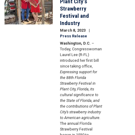
Plant City’s
Strawberry
Festival and
Industry
March 8, 2023
Press Release
Washington, D.C.
–
Today, Congresswoman
Laurel Lee (R-FL)
introduced her first bill
since taking office,
Expressing support for
the 88th Florida
Strawberry Festival in
Plant City, Florida, its
cultural significance to
the State of Florida, and
the contributions of Plant
City’s strawberry industry
to American agriculture.
The annual Florida
Strawberry Festival
began in 1930 to