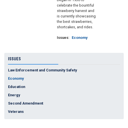
celebrate the bountiful
strawberry harvest and
is currently showcasing
the best strawberries,
shortcakes, and rides.
Issues
:
Economy
ISSUES
Law Enforcement and Community Safety
Economy
Education
Energy
Second Amendment
Veterans