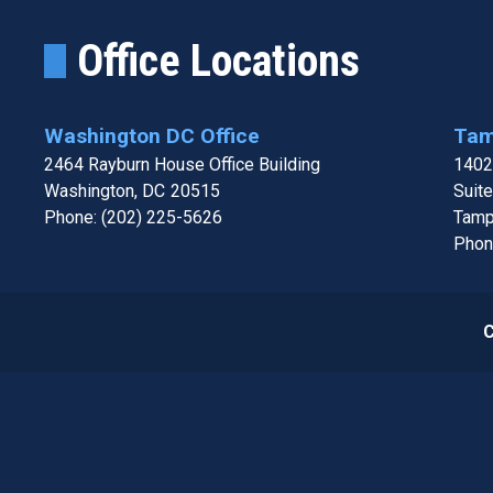
Office Locations
Washington DC Office
Tam
2464 Rayburn House Office Building
1402
Washington,
DC
20515
Suit
Phone:
(202) 225-5626
Tamp
Phon
C