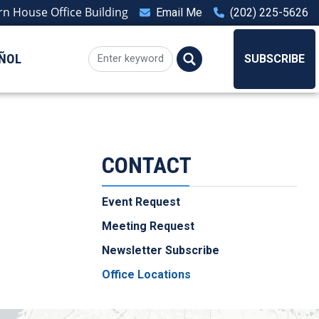
n House Office Building
Email Me
(202) 225-5626
ÑOL
SUBSCRIBE
CONTACT
Event Request
Meeting Request
Newsletter Subscribe
Office Locations