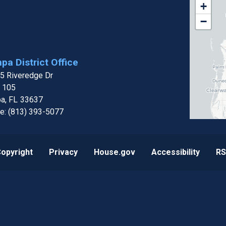
FL15
+
Distri
−
Map
pa District Office
5 Riveredge Dr
e 105
a,
FL
33637
e:
(813) 393-5077
opyright
Privacy
House.gov
Accessibility
RS