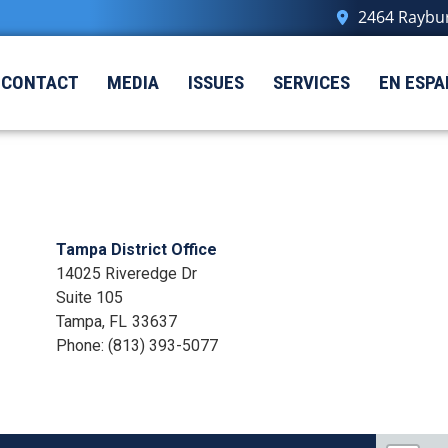
2464 Raybur
CONTACT
MEDIA
ISSUES
SERVICES
EN ESPA
Tampa District Office
14025 Riveredge Dr
Suite 105
Tampa,
FL
33637
Phone:
(813) 393-5077