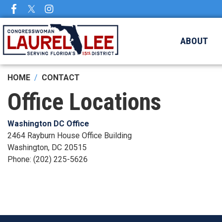
Skip
to
main
ABOUT
content
HOME
CONTACT
Office Locations
Washington DC Office
2464 Rayburn House Office Building
Washington,
DC
20515
Phone:
(202) 225-5626