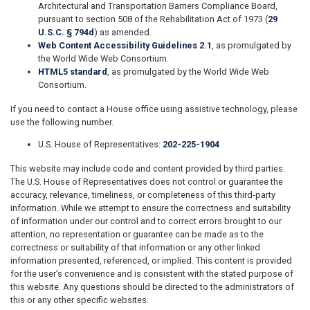
Architectural and Transportation Barriers Compliance Board,
pursuant to section 508 of the Rehabilitation Act of 1973 (
29
U.S.C. § 794d
) as amended.
Web Content Accessibility Guidelines 2.1
, as promulgated by
the World Wide Web Consortium.
HTML5 standard
, as promulgated by the World Wide Web
Consortium.
If you need to contact a House office using assistive technology, please
use the following number.
U.S. House of Representatives:
202-225-1904
This website may include code and content provided by third parties.
The U.S. House of Representatives does not control or guarantee the
accuracy, relevance, timeliness, or completeness of this third-party
information. While we attempt to ensure the correctness and suitability
of information under our control and to correct errors brought to our
attention, no representation or guarantee can be made as to the
correctness or suitability of that information or any other linked
information presented, referenced, or implied. This content is provided
for the user’s convenience and is consistent with the stated purpose of
this website. Any questions should be directed to the administrators of
this or any other specific websites.