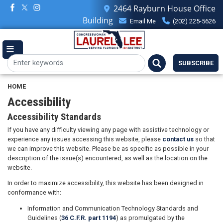
Skip
2464 Rayburn House Office
to
Building
Email Me
(202) 225-5626
main
content
SUBSCRIBE
HOME
Accessibility
Accessibility Standards
If you have any difficulty viewing any page with assistive technology or
experience any issues accessing this website, please
contact us
so that
we can improve this website. Please be as specific as possible in your
description of the issue(s) encountered, as well as the location on the
website.
In order to maximize accessibility, this website has been designed in
conformance with:
Information and Communication Technology Standards and
Guidelines (
36 C.F.R. part 1194
) as promulgated by the