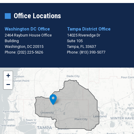
Office Locations
Washington DC Office
Tampa District Office
2464 Rayburn House Office
14025 Riveredge Dr
Building
Suite 105
Washington,
DC
20515
Tampa,
FL
33637
Phone:
(202) 225-5626
Phone:
(813) 393-5077
FL15
+
District
−
Map