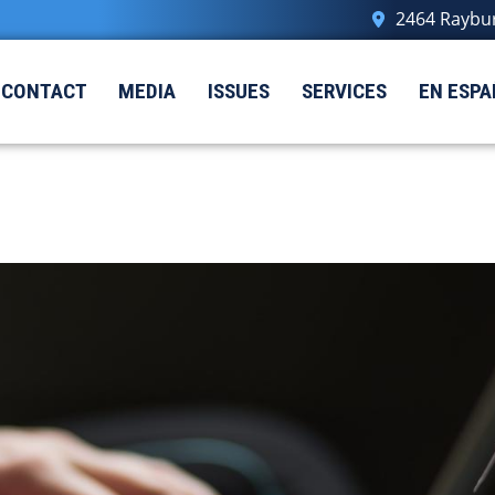
2464 Raybur
CONTACT
MEDIA
ISSUES
SERVICES
EN ESPA