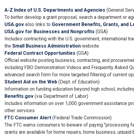
A-Z Index of U.S. Departments and Agencies
(General Serv
To better develop a grant proposal, search a department or a
USA.gov
also links to
Government Benefits, Grants, and L
USA.gov for Businesses and Nonprofits
(GSA)
Includes contracting with the U.S. government, international tr
the
Small Business Administration
website.
Federal Contract Opportunities
(GSA)
Official website posting business, contracting, and procureme
including FBO Demonstration Videos and Frequently Asked Qu
advanced search form for more targeted filtering of current op
Student Aid on the Web
(Dept. of Education)
Information on funding education beyond high school, including
Benefits.gov
(via Department of Labor)
Includes information on over 1,000 government assistance prog
other services.
FTC Consumer Alert
(Federal Trade Commission)
The FTC warns consumers to beware of paying "processing fees"
grants are available for home repairs, home business, unpaid b