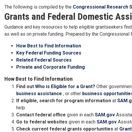
The following is compiled by the
Congressional Research S
Grants and Federal Domestic Ass
Guidance and key resources to help eligible grantseekers find 
as well as on private funding. Prepared by the Congressiona
How Best to Find Information
Key Federal Funding Sources
Related Federal Sources
Private and Corporate Funding
How Best to Find Information
Find out
Who is Eligible for a Grant?
Other government
business assistance
, or other
business opportunitie
If eligible, search for program information
at
SAM.g
help.
Contact federal office
given in each
SAM.gov
Assista
Go to federal websites
given in each
SAM.gov
Assista
Check current federal grants opportunities
at
Grant