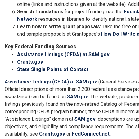
online (links and instructions given at the website). Add
Search foundations
for project funding: use the
Found
Network
resources in libraries to identify national, sta
Learn how to write grant proposals:
Take the free on
and sample proposals at Grantspace's
How Do I Write 
Key Federal Funding Sources
Assistance Listings (CFDA) at SAM.gov
Grants.gov
State Single Points of Contact
Assistance Listings (CFDA) at SAM.gov
(General Services 
Official descriptions of more than 2,200 federal assistance pro
assistance) can be found on
SAM.gov
. The website, produce
listings previously found on the now-retired Catalog of Fede
corresponding CFDA program number; these CFDA numbers are s
"Assistance Listings" domain at
SAM.gov
; descriptions are u
objectives, and eligibility and compliance requirements. The s
availability, see
Grants.gov
or
FedConnect.net.