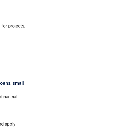
for projects,
loans
,
small
financial
nd apply