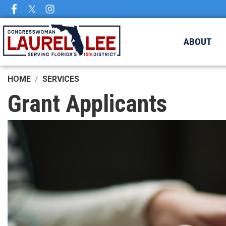
Skip
to
main
ABOUT
content
HOME
SERVICES
Grant Applicants
Image