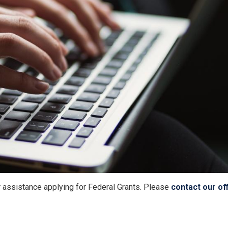
r assistance applying for Federal Grants. Please
contact our of