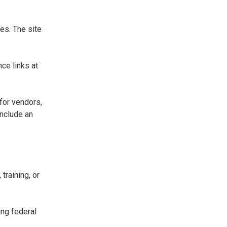
es. The site
ce links at
for vendors,
include an
training, or
ing federal