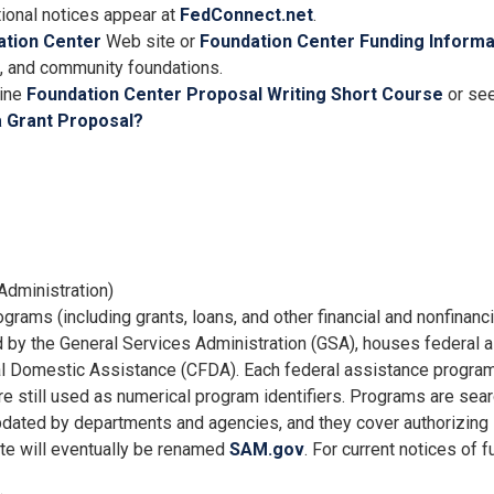
itional notices appear at
FedConnect.net
.
ation Center
Web site or
Foundation Center Funding Informa
te, and community foundations.
line
Foundation Center Proposal Writing Short Course
or see
a Grant Proposal?
Administration)
grams (including grants, loans, and other financial and nonfinanci
d by the General Services Administration (GSA), houses federal 
ral Domestic Assistance (CFDA). Each federal assistance progra
till used as numerical program identifiers. Programs are sear
pdated by departments and agencies, and they cover authorizing l
ite will eventually be renamed
SAM.gov
. For current notices of 