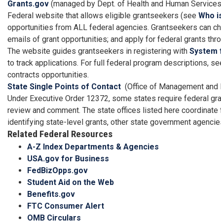
Grants.gov
(managed by Dept. of Health and Human Services
Federal website that allows eligible grantseekers (see
Who is
opportunities from ALL federal agencies. Grantseekers can che
emails of grant opportunities; and apply for federal grants th
The website guides grantseekers in registering with
System 
to track applications. For full federal program descriptions,
contracts opportunities.
State Single Points of Contact
(Office of Management and 
Under Executive Order 12372, some states require federal gran
review and comment. The state offices listed here coordinate 
identifying state-level grants, other state government agenc
Related Federal Resources
A-Z Index Departments & Agencies
USA.gov for Business
FedBizOpps.gov
Student Aid on the Web
Benefits.gov
FTC Consumer Alert
OMB Circulars