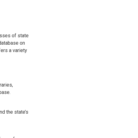
esses of state
 database on
ers a variety
raries,
base.
nd the state’s