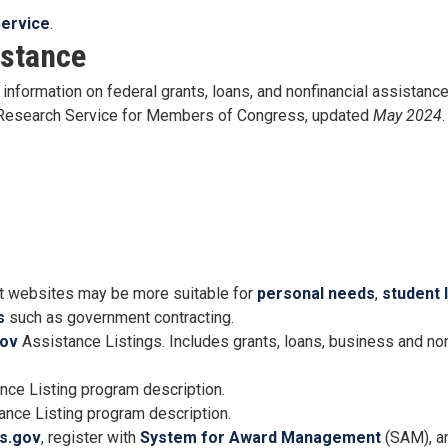
ervice
.
istance
information on federal grants, loans, and nonfinancial assistance 
l Research Service for Members of Congress, updated
May 2024
.
 websites may be more suitable for
personal needs
,
student 
s
such as government contracting.
ov
Assistance Listings. Includes grants, loans, business and non
nce Listing program description.
nce Listing program description.
s.gov
, register with
System for Award Management
(SAM), a