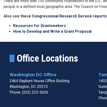
There are more than 750 community foundations in the U.S., wh
people in a defined local geographic area. The Council on Foun
Also see these
Congressional Research Service reports
Resources for Grantseekers
How to Develop and Write a Grant Proposal
Office Locations
Washington DC Office
Tam
2464 Rayburn House Office Building
1402
Washington,
DC
20515
Suit
Phone:
(202) 225-5626
Tamp
Phon