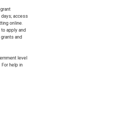
 grant
7 days; access
ting online.
 to apply and
 grants and
vernment level
 For help in