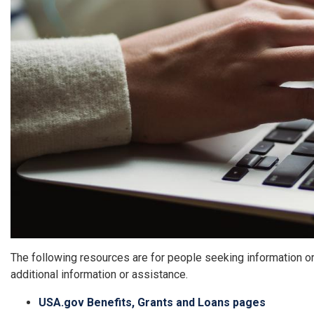
The following resources are for people seeking information o
additional information or assistance.
USA.gov Benefits, Grants and Loans pages