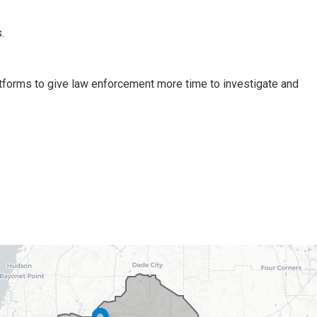
.
tforms to give law enforcement more time to investigate and
ct