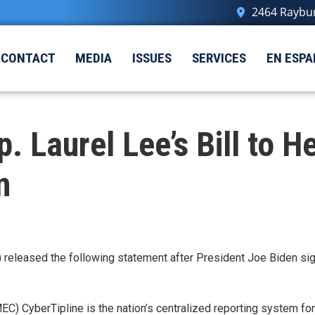
2464 Raybur
CONTACT
MEDIA
ISSUES
SERVICES
EN ESPA
Laurel Lee’s Bill to He
en
released the following statement after President Joe Biden sig
) CyberTipline is the nation’s centralized reporting system for t