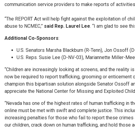
communication service providers to make reports of activities s
“The REPORT Act will help fight against the exploitation of ch
abuse to NCMEC,”
said Rep. Laurel Lee
. “I am glad to see th
Additional Co-Sponsors
:
U.S. Senators Marsha Blackburn (R-Tenn), Jon Ossoff (D-
U.S. Reps. Susie Lee (D-NV-03), Mariannette Miller-Me
“Children are increasingly looking at screens, and the reality is
now be required to report trafficking, grooming or enticement o
champion this bipartisan solution alongside Senator Ossoff an
appreciate the National Center for Missing and Exploited Childr
“Nevada has one of the highest rates of human trafficking in t
online must be met with swift and complete justice. This inclu
increasing penalties for those who fail to report these crimes
our children, crack down on human trafficking, and hold those 