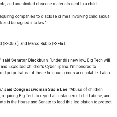
cts, and unsolicited obscene materials sent to a child.
requiring companies to disclose crimes involving child sexual
sk and be signed into law."
(R-Okla.), and Marco Rubio (R-Fla.).
,”
said Senator Blackburn
. “Under this new law, Big Tech will
 and Exploited Children’s CyberTipline. I’m honored to
old perpetrators of these heinous crimes accountable. I also
n,”
said Congresswoman Susie Lee
. "Abuse of children
requiring Big Tech to report all instances of child abuse, and
ts in the House and Senate to lead this legislation to protect