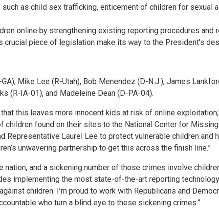
uch as child sex trafficking, enticement of children for sexual a
ildren online by strengthening existing reporting procedures and 
is crucial piece of legislation make its way to the President's de
GA), Mike Lee (R-Utah), Bob Menendez (D-N.J.), James Lankford 
eks (R-IA-01), and Madeleine Dean (D-PA-04).
 that this leaves more innocent kids at risk of online exploitation
f children found on their sites to the National Center for Missing
d Representative Laurel Lee to protect vulnerable children and h
en’s unwavering partnership to get this across the finish line.”
he nation, and a sickening number of those crimes involve childre
des implementing the most state-of-the-art reporting technology, 
 against children. I’m proud to work with Republicans and Democra
accountable who turn a blind eye to these sickening crimes.”