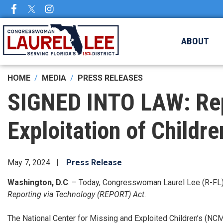
Skip
to
main
ABOUT
content
HOME
MEDIA
PRESS RELEASES
SIGNED INTO LAW: Rep. 
Exploitation of Childr
May 7, 2024
Press Release
Washington, D.C
. – Today, Congresswoman Laurel Lee (R-FL) 
Reporting via Technology (REPORT) Act
.
The National Center for Missing and Exploited Children’s (NCMEC