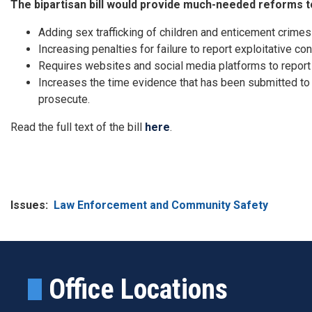
The bipartisan bill would provide much-needed reforms t
Adding sex trafficking of children and enticement crimes
Increasing penalties for failure to report exploitative co
Requires websites and social media platforms to report v
Increases the time evidence that has been submitted to
prosecute.
Read the full text of the bill
here
.
Issues
:
Law Enforcement and Community Safety
Office Locations