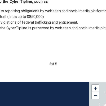
o the CyberTipline, such as
:
 to reporting obligations by websites and social media platforms
ntent (fines up to $850,000).
iolations of federal trafficking and enticement.
 the CyberTipline is preserved by websites and social media pla
###
FL15
+
Distri
−
Map