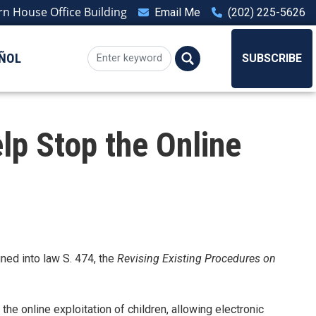
n House Office Building
Email Me
(202) 225-5626
ÑOL
SUBSCRIBE
lp Stop the Online
ned into law S. 474, the
Revising Existing Procedures on
he online exploitation of children, allowing electronic