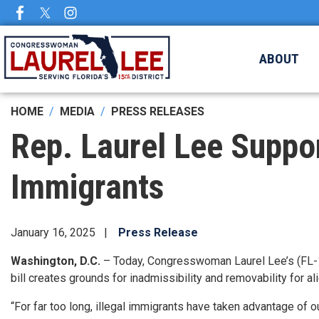
Skip
to
main
ABOUT
content
HOME
MEDIA
PRESS RELEASES
Rep. Laurel Lee Suppor
Immigrants
January 16, 2025
Press Release
Washington, D.C.
– Today, Congresswoman Laurel Lee’s (FL-1
bill creates grounds for inadmissibility and removability for a
“For far too long, illegal immigrants have taken advantage of o