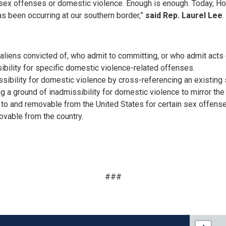
x offenses or domestic violence. Enough is enough. Today, Hou
s been occurring at our southern border,”
said Rep. Laurel Lee
.
 aliens convicted of, who admit to committing, or who admit acts
ibility for specific domestic violence-related offenses.
ssibility for domestic violence by cross-referencing an existing s
ng a ground of inadmissibility for domestic violence to mirror th
 to and removable from the United States for certain sex offen
ovable from the country.
###
FL15