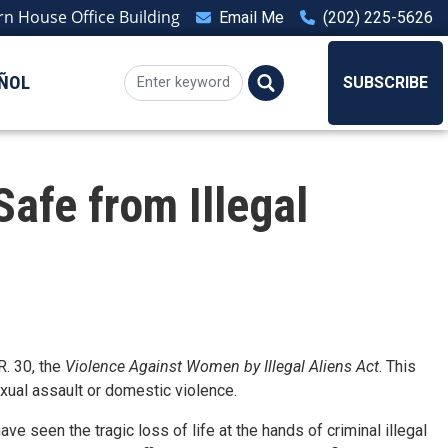
n House Office Building
Email Me
(202) 225-5626
ÑOL
SUBSCRIBE
afe from Illegal
. 30, the
Violence Against Women by Illegal Aliens Act
. This
sexual assault or domestic violence.
e seen the tragic loss of life at the hands of criminal illegal