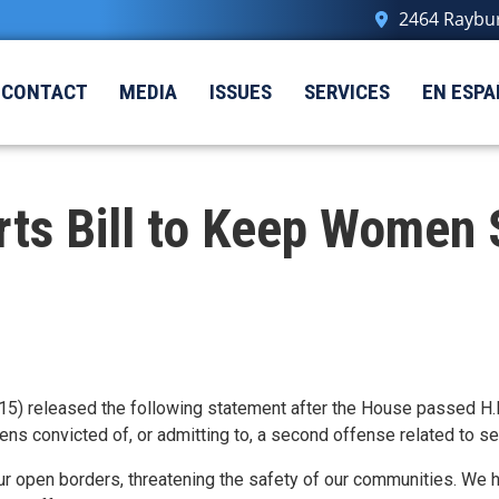
2464 Raybur
CONTACT
MEDIA
ISSUES
SERVICES
EN ESPA
ts Bill to Keep Women S
5) released the following statement after the House passed H.R
liens convicted of, or admitting to, a second offense related to 
ur open borders, threatening the safety of our communities. We hav