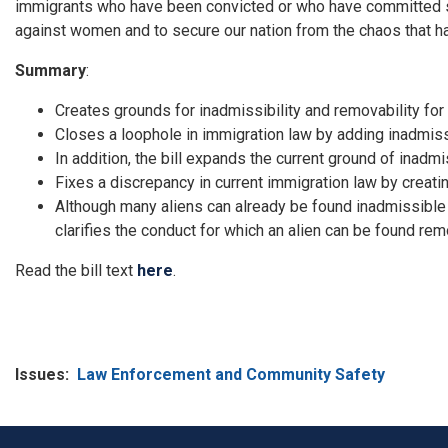
immigrants who have been convicted or who have committed se
against women and to secure our nation from the chaos that ha
Summary
:
Creates grounds for inadmissibility and removability for
Closes a loophole in immigration law by adding inadmiss
In addition, the bill expands the current ground of inadmi
Fixes a discrepancy in current immigration law by creati
Although many aliens can already be found inadmissible
clarifies the conduct for which an alien can be found rem
Read the bill text
here
.
Issues
:
Law Enforcement and Community Safety