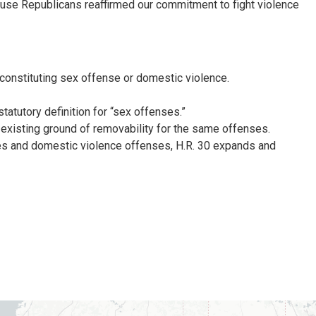
se Republicans reaffirmed our commitment to fight violence
 constituting sex offense or domestic violence.
tatutory definition for “sex offenses.”
e existing ground of removability for the same offenses.
ses and domestic violence offenses, H.R. 30 expands and